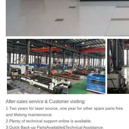
After-sales service & Customer visiting:
1.Two years for laser source, one year for other spare parts free
and lifelong maintenance.
2.Plenty of technical support online is available.
3.Quick Back-up PartsAvailable&Technical Assistance.