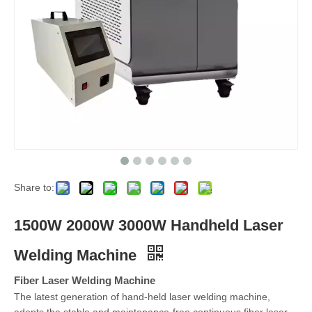
Share to:
1500W 2000W 3000W Handheld Laser
Welding Machine
Fiber Laser Welding Machine
The latest generation of hand-held laser welding machine,