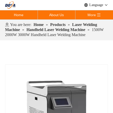
Language
Home
About Us
More
You are here:
Home
»
Products
»
Laser Welding
Machine
»
Handheld Laser Welding Machine
»
1500W
2000W 3000W Handheld Laser Welding Machine