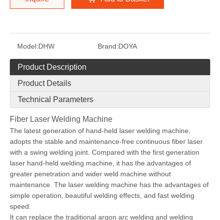
Model:
DHW
Brand:
DOYA
Product Description
Product Details
Technical Parameters
Fiber Laser Welding Machine
The latest generation of hand-held laser welding machine,
adopts the stable and maintenance-free continuous fiber laser
with a swing welding joint. Compared with the first generation
laser hand-held welding machine, it has the advantages of
greater penetration and wider weld machine without
maintenance. The laser welding machine has the advantages of
simple operation, beautiful welding effects, and fast welding
speed.
It can replace the traditional argon arc welding and welding