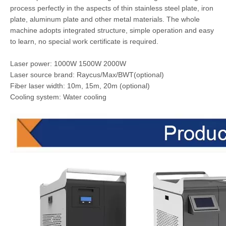
process perfectly in the aspects of thin stainless steel plate, iron
plate, aluminum plate and other metal materials. The whole
machine adopts integrated structure, simple operation and easy
to learn, no special work certificate is required.
Laser power: 1000W 1500W 2000W
Laser source brand: Raycus/Max/BWT(optional)
Fiber laser width: 10m, 15m, 20m (optional)
Cooling system: Water cooling