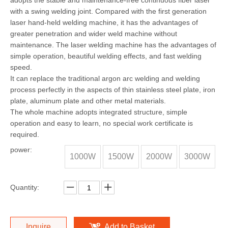
adopts the stable and maintenance-free continuous fiber laser
with a swing welding joint. Compared with the first generation
laser hand-held welding machine, it has the advantages of
greater penetration and wider weld machine without
maintenance. The laser welding machine has the advantages of
simple operation, beautiful welding effects, and fast welding
speed.
It can replace the traditional argon arc welding and welding
process perfectly in the aspects of thin stainless steel plate, iron
plate, aluminum plate and other metal materials.
The whole machine adopts integrated structure, simple
operation and easy to learn, no special work certificate is
required.
power:
1000W
1500W
2000W
3000W
Quantity:
Inquire
Add to Basket