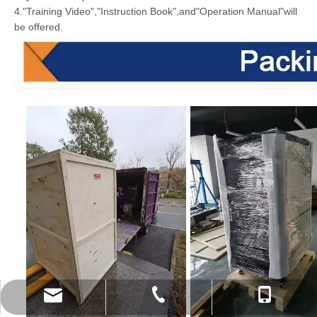
4."Training Video","Instruction Book",and"Operation Manual"will
be offered.
info@doyalaser.com
+86-17702705630
+86-27-50477139