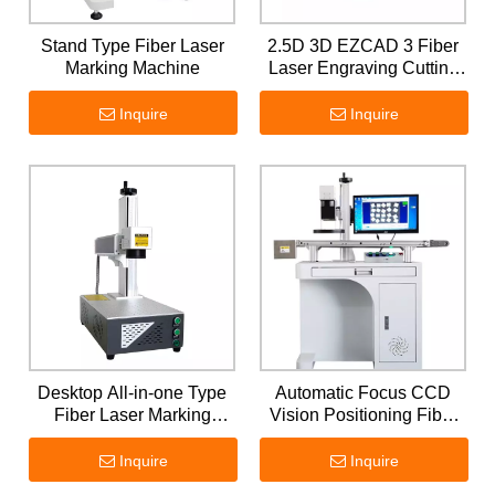
Stand Type Fiber Laser
2.5D 3D EZCAD 3 Fiber
Marking Machine
Laser Engraving Cutting
Machine
Inquire
Inquire
Desktop All-in-one Type
Automatic Focus CCD
Fiber Laser Marking
Vision Positioning Fiber
Machine
Laser Marking Machine
Inquire
Inquire