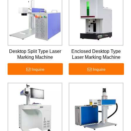
Desktop Split Type Laser
Enclosed Desktop Type
Marking Machine
Laser Marking Machine
Inquire
Inquire