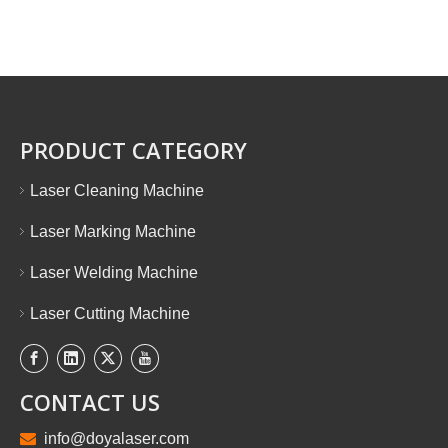
PRODUCT CATEGORY
Laser Cleaning Machine
Laser Marking Machine
Laser Welding Machine
Laser Cutting Machine
CONTACT US

info@doyalaser.com