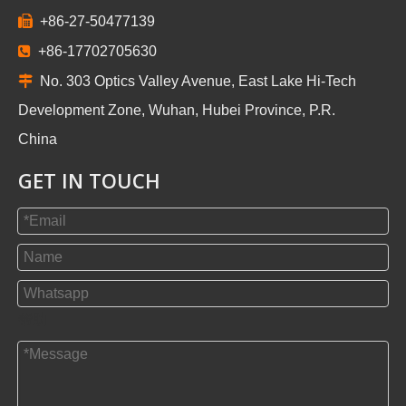

+86-27-50477139

+86-17702705630

No. 303 Optics Valley Avenue, East Lake Hi-Tech
Development Zone, Wuhan, Hubei Province, P.R.
China
GET IN TOUCH
帮助