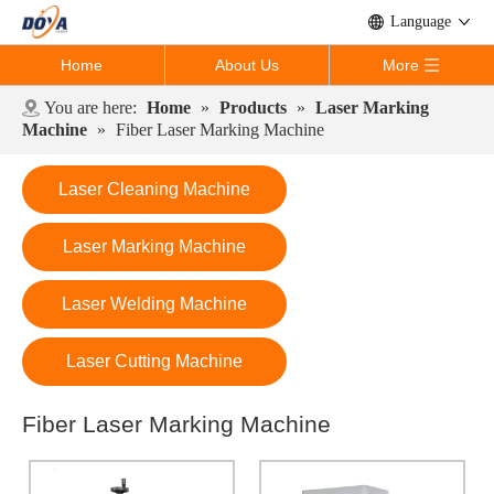
Language
Home
About Us
More
You are here:
Home
»
Products
»
Laser Marking
Machine
»
Fiber Laser Marking Machine
Laser Cleaning Machine
Laser Marking Machine
Laser Welding Machine
Laser Cutting Machine
Fiber Laser Marking Machine