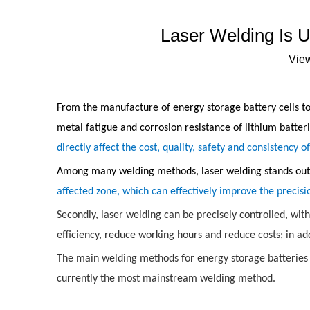
Laser Welding Is 
Vie
From the manufacture of energy storage battery cells to 
metal fatigue and corrosion resistance of lithium batter
directly affect the cost, quality, safety and consistency o
Among many welding methods, laser welding stands out w
affected zone, which can effectively improve the precisi
Secondly, laser welding can be precisely controlled, wit
efficiency, reduce working hours and reduce costs; in add
The main welding methods for energy storage batteries i
currently the most mainstream welding method.