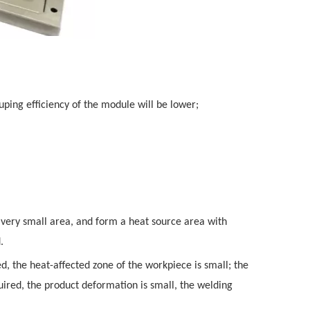
uping efficiency of the module will be lower;
a very small area, and form a heat source area with
.
d, the heat-affected zone of the workpiece is small; the
quired, the product deformation is small, the welding