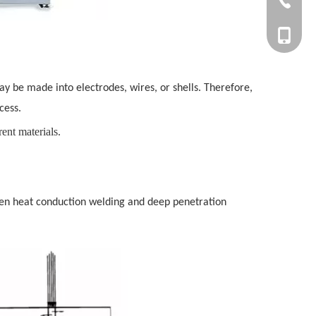
+86-27-
+86-177
ay be made into electrodes, wires, or shells. Therefore,
cess.
rent materials.
een heat conduction welding and deep penetration