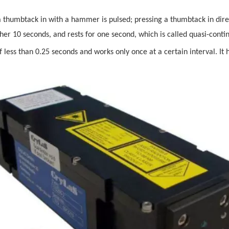
thumbtack in with a hammer is pulsed; pressing a thumbtack in directl
other 10 seconds, and rests for one second, which is called quasi-conti
of less than 0.25 seconds and works only once at a certain interval. It 