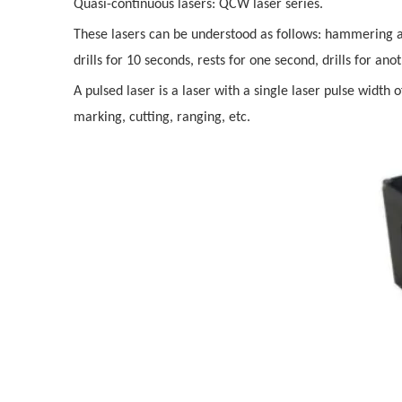
Quasi-continuous lasers: QCW laser series.
These lasers can be understood as follows: hammering a 
drills for 10 seconds, rests for one second, drills for an
A pulsed laser is a laser with a single laser pulse width 
marking, cutting, ranging, etc.