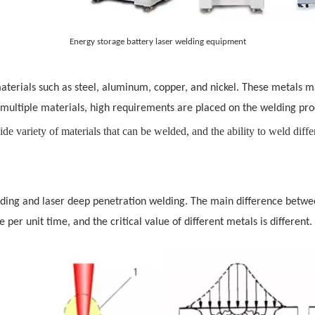
Energy storage battery laser welding equipment
 materials such as steel, aluminum, copper, and nickel. These metals m
multiple materials, high requirements are placed on the welding pro
de variety of materials that can be welded, and the ability to weld diffe
elding and laser deep penetration welding. The main difference betw
per unit time, and the critical value of different metals is different.