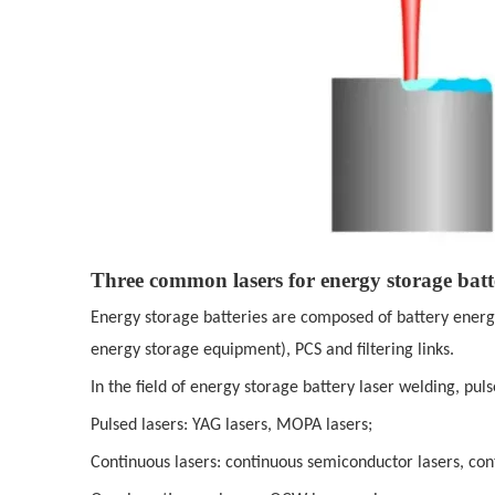
Three common lasers for energy storage batt
Energy storage batteries are composed of battery ener
energy storage equipment), PCS and filtering links.
In the field of energy storage battery laser welding, pu
Pulsed lasers: YAG lasers, MOPA lasers;
Continuous lasers: continuous semiconductor lasers, cont