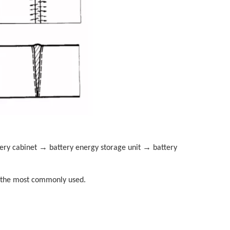
→
→
tery cabinet
battery energy storage unit
battery
ly the most commonly used.