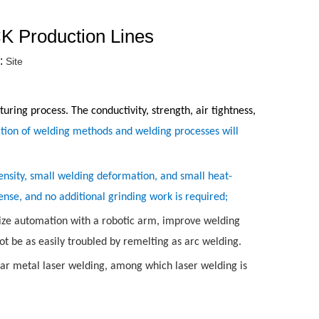
K Production Lines
:
Site
ring process. The conductivity, strength, air tightness,
ction of welding methods and welding processes will
ensity, small welding deformation, and small heat-
ense, and no additional grinding work is required;
ealize automation with a robotic arm, improve welding
not be as easily troubled by remelting as arc welding.
lar metal laser welding, among which laser welding is