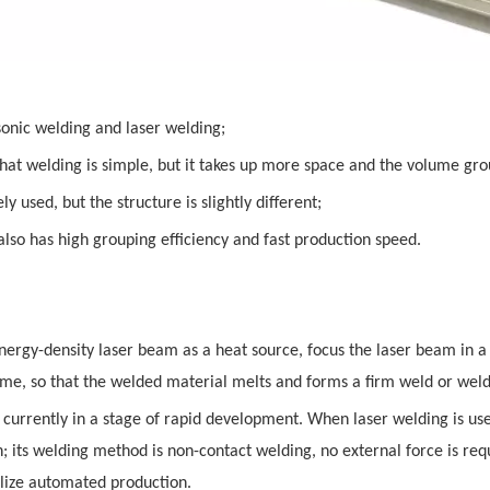
sonic welding and laser welding;
 that welding is simple, but it takes up more space and the volume gro
y used, but the structure is slightly different;
lso has high grouping efficiency and fast production speed.
energy-density laser beam as a heat source, focus the laser beam in 
time, so that the welded material melts and forms a firm weld or weld
currently in a stage of rapid development. When laser welding is use
gh; its welding method is non-contact welding, no external force is re
realize automated production.