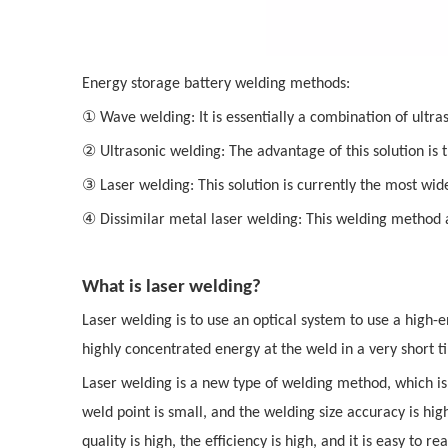
Energy storage battery welding methods:
①
Wave welding: It is essentially a combination of ultra
②
Ultrasonic welding: The advantage of this solution is
③
Laser welding: This solution is currently the most widel
④
Dissimilar metal laser welding: This welding method a
What is laser welding?
Laser welding is to use an optical system to use a high-
highly concentrated energy at the weld in a very short 
Laser welding is a new type of welding method, which is 
weld point is small, and the welding size accuracy is hi
quality is high, the efficiency is high, and it is easy to 