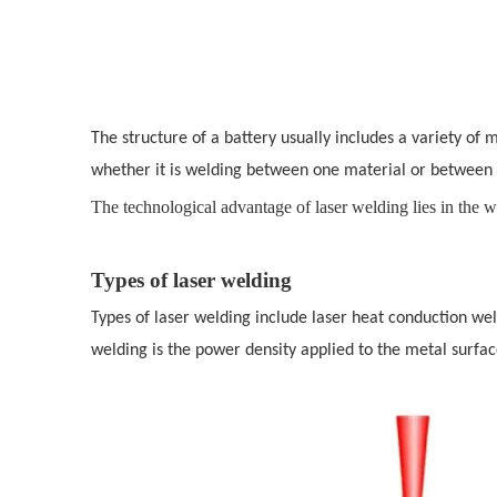
The structure of a battery usually includes a variety of
whether it is welding between one material or between 
The technological advantage of laser welding lies in the wi
Types of laser welding
Types of laser welding include laser heat conduction w
welding is the power density applied to the metal surface 