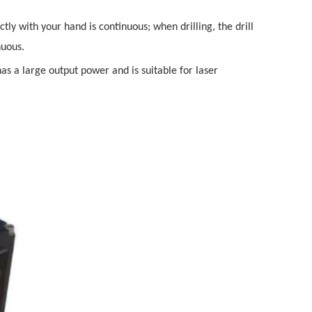
y with your hand is continuous; when drilling, the drill
nuous.
has a large output power and is suitable for laser