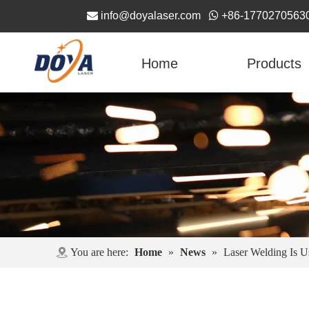

info@doyalaser.com

+86-1770270563
Home
Products
You are here:
Home
»
News
»
Laser Welding Is U