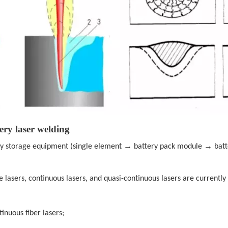
ery laser welding
→
→
gy storage equipment (single element
battery pack module
bat
lse lasers, continuous lasers, and quasi-continuous lasers are current
inuous fiber lasers;