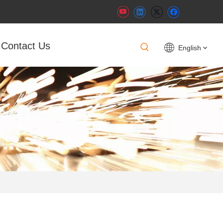
Contact Us
English