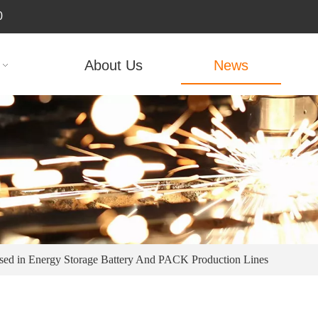
0
About Us
News
sed in Energy Storage Battery And PACK Production Lines