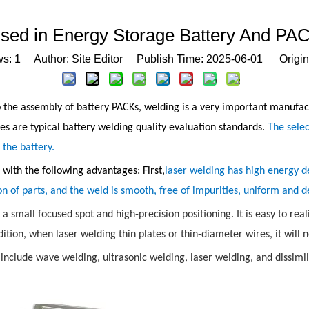
Used in Energy Storage Battery And PAC
ws:
1
Author: Site Editor Publish Time: 2025-06-01 Origin
the assembly of battery PACKs, welding is a very important manufactu
ies are typical battery welding quality evaluation standards.
The sele
f the battery.
ith the following advantages: First,
laser welding has high energy d
on of parts, and the weld is smooth, free of impurities, uniform and d
h a small focused spot and high-precision positioning. It is easy to r
ition, when laser welding thin plates or thin-diameter wires, it will 
nclude wave welding, ultrasonic welding, laser welding, and dissimi